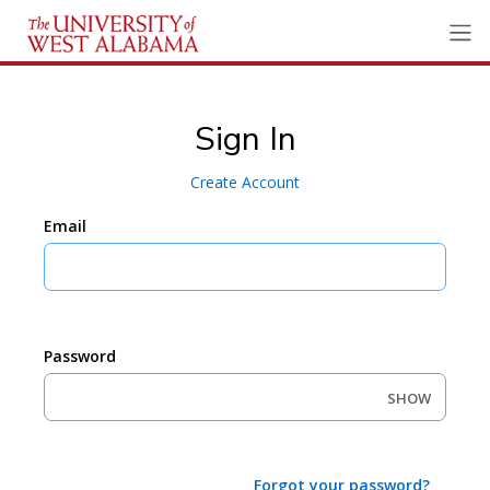
Sign In
Create Account
Email
Password
SHOW
Forgot your password?