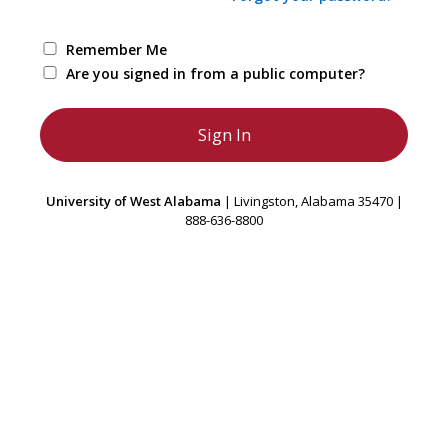
Remember Me
Are you signed in from a public computer?
University of West Alabama
| Livingston, Alabama 35470 |
888-636-8800