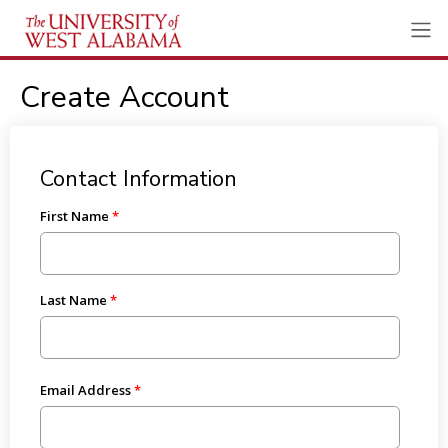
Create Account
Contact Information
First Name
Last Name
Email Address