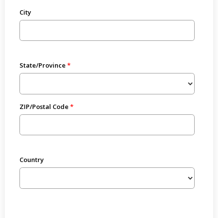
City
State/Province
ZIP/Postal Code
Country