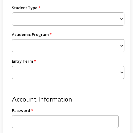
Student Type
Academic Program
Entry Term
Account Information
Password