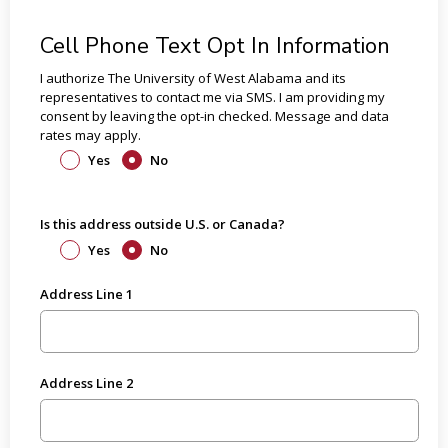
Cell Phone Text Opt In Information
I authorize The University of West Alabama and its
representatives to contact me via SMS. I am providing my
consent by leaving the opt-in checked. Message and data
rates may apply.
Yes
No
Is this address outside U.S. or Canada?
Yes
No
Address Line 1
Address Line 2