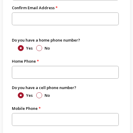
Confirm Email Address
Do you have a home phone number?
Yes
No
Home Phone
Do you have a cell phone number?
Yes
No
Mobile Phone