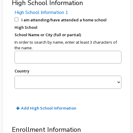
High School Information
High School Information 1
I am attending/have attended a home school
High School
School Name or City (full or partial)
In order to search by name, enter at least 3 characters of
the name.
Country
Add High School Information
Enrollment Information